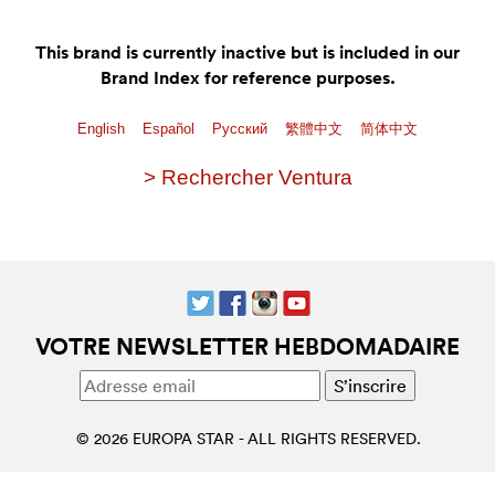
This brand is currently inactive but is included in our
Brand Index for reference purposes.
English
Español
Pусский
繁體中文
简体中文
> Rechercher Ventura
VOTRE NEWSLETTER HEBDOMADAIRE
© 2026 EUROPA STAR - ALL RIGHTS RESERVED.