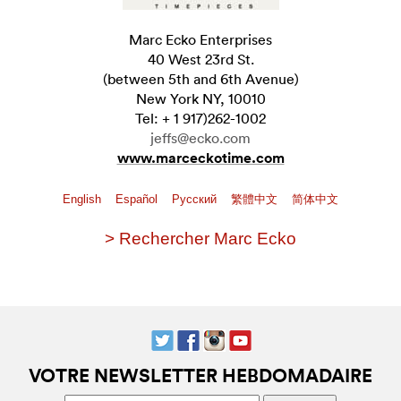
Marc Ecko Enterprises
40 West 23rd St.
(between 5th and 6th Avenue)
New York NY, 10010
Tel: + 1 917)262-1002
jeffs@ecko.com
www.marceckotime.com
English
Español
Pусский
繁體中文
简体中文
> Rechercher Marc Ecko
VOTRE NEWSLETTER HEBDOMADAIRE