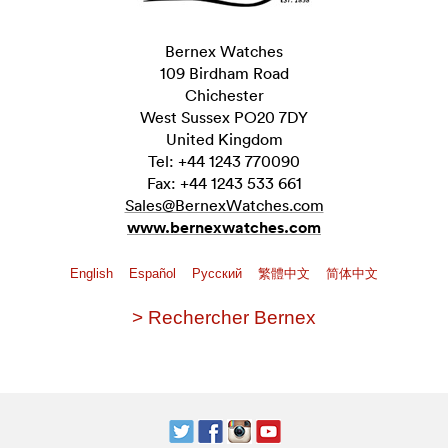
Bernex Watches
109 Birdham Road
Chichester
West Sussex PO20 7DY
United Kingdom
Tel: +44 1243 770090
Fax: +44 1243 533 661
Sales@BernexWatches.com
www.bernexwatches.com
English
Español
Pусский
繁體中文
简体中文
> Rechercher Bernex