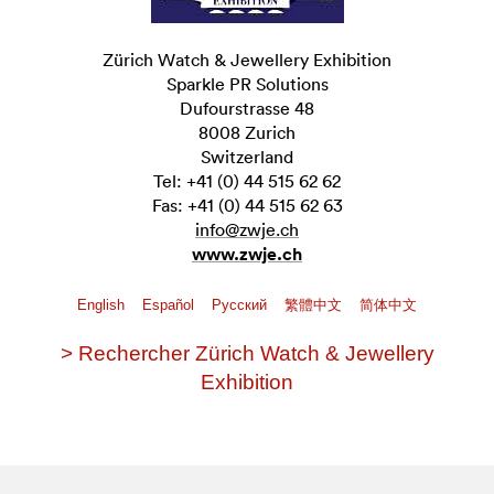
Zürich Watch & Jewellery Exhibition
Sparkle PR Solutions
Dufourstrasse 48
8008 Zurich
Switzerland
Tel: +41 (0) 44 515 62 62
Fas: +41 (0) 44 515 62 63
info@zwje.ch
www.zwje.ch
English
Español
Pусский
繁體中文
简体中文
> Rechercher Zürich Watch & Jewellery
Exhibition