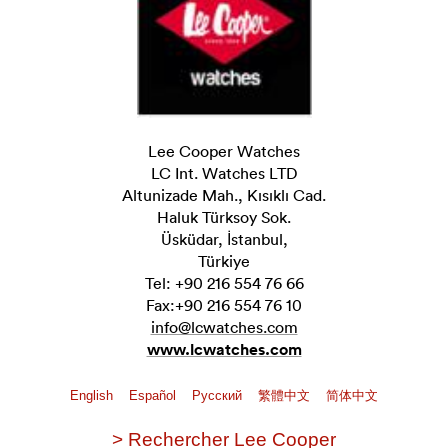
Lee Cooper Watches
LC Int. Watches LTD
Altunizade Mah., Kısıklı Cad.
Haluk Türksoy Sok.
Üsküdar, İstanbul,
Türkiye
Tel: +90 216 554 76 66
Fax:+90 216 554 76 10
info@lcwatches.com
www.lcwatches.com
English
Español
Pусский
繁體中文
简体中文
> Rechercher Lee Cooper